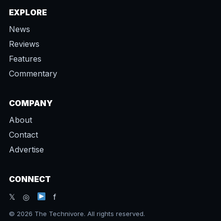
EXPLORE
News
Reviews
Features
Commentary
COMPANY
About
Contact
Advertise
CONNECT
𝕏 ◎
f
© 2026 The Technivore. All rights reserved.