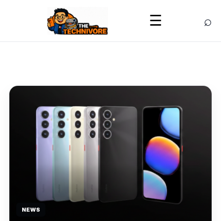
⌕
☰
NEWS