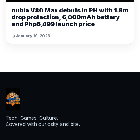
nubia V80 Max debuts in PH with 1.8m
drop protection, 6,000mAh battery
and Php6,499 launch price
◷ January 19, 2026
Tech. Games. Culture.
Covered with curiosity and bite.