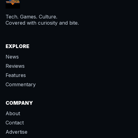
Tech. Games. Culture.
Covered with curiosity and bite.
EXPLORE
News
Reviews
Features
Commentary
COMPANY
About
Contact
Advertise