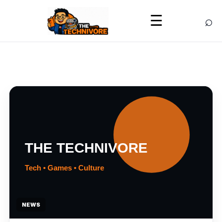
⌕
☰
NEWS