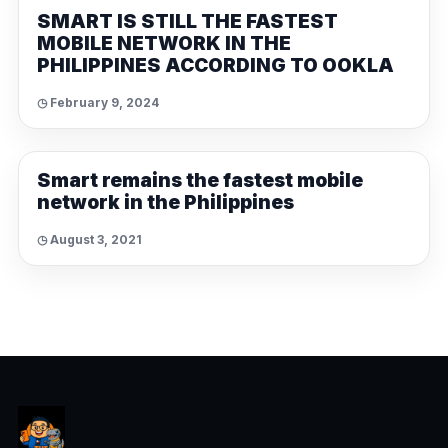
SMART IS STILL THE FASTEST
MOBILE NETWORK IN THE
PHILIPPINES ACCORDING TO OOKLA
◷ February 9, 2024
NEWS
Smart remains the fastest mobile
network in the Philippines
◷ August 3, 2021